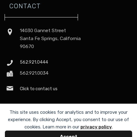
CONTACT
14030 Gannet Street
Santa Fe Springs, California
90670
562.921.0444
562.921.0034
Click to contact us
This site uses cookies for analytics and to improve your
experience. By clicking Accept, you consent to our use of
cookies. Learn more in our
privacy policy
.
Accept