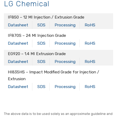
LG Chemical
IF850 – 12 MI Injection / Extrusion Grade
Datasheet
SDS
Processing
RoHS
IF870S – 24 MI Injection Grade
Datasheet
SDS
Processing
RoHS
EG920 – 1.4 MI Extrusion Grade
Datasheet
SDS
Processing
RoHS
HI835HS – Impact Modified Grade for Injection /
Extrusion
Datasheet
SDS
Processing
RoHS
The above data is to be used solely as an approximate guideline and