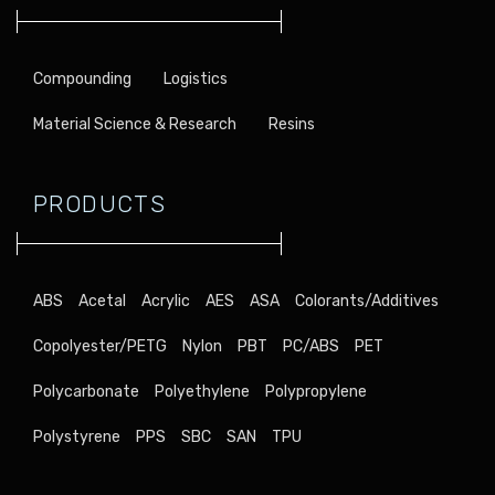
Compounding
Logistics
Material Science & Research
Resins
PRODUCTS
ABS
Acetal
Acrylic
AES
ASA
Colorants/Additives
Copolyester/PETG
Nylon
PBT
PC/ABS
PET
Polycarbonate
Polyethylene
Polypropylene
Polystyrene
PPS
SBC
SAN
TPU