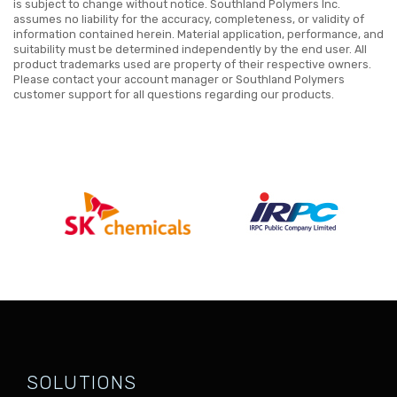
is subject to change without notice. Southland Polymers Inc.
assumes no liability for the accuracy, completeness, or validity of
information contained herein. Material application, performance, and
suitability must be determined independently by the end user. All
product trademarks used are property of their respective owners.
Please contact your account manager or Southland Polymers
customer support for all questions regarding our products.
SOLUTIONS