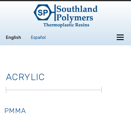
Skip to content
Menu
English
Español
ACRYLIC
PMMA