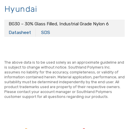
Hyundai
BG30 – 30% Glass Filled, Industrial Grade Nylon 6
Datasheet
SDS
The above data is to be used solely as an approximate guideline and
is subject to change without notice. Southland Polymers Inc.
assumes no liability for the accuracy, completeness, or validity of
information contained herein. Material application, performance, and
suitability must be determined independently by the end user. All
product trademarks used are property of their respective owners.
Please contact your account manager or Southland Polymers
customer support for all questions regarding our products.