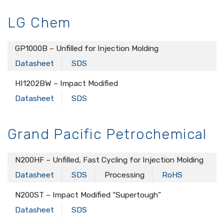
LG Chem
GP1000B – Unfilled for Injection Molding
Datasheet
SDS
HI1202BW – Impact Modified
Datasheet
SDS
Grand Pacific Petrochemical
N200HF – Unfilled, Fast Cycling for Injection Molding
Datasheet
SDS
Processing
RoHS
N200ST – Impact Modified “Supertough”
Datasheet
SDS