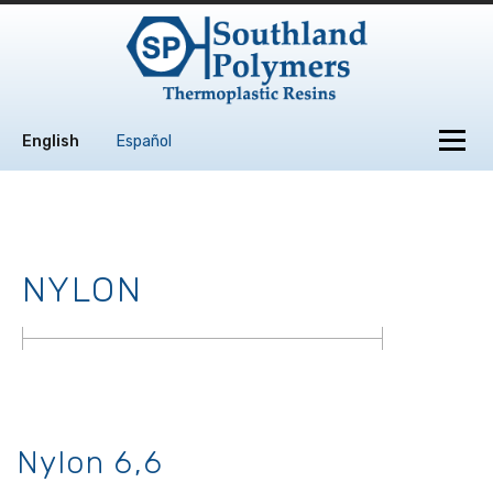
Skip to content
Menu
English
Español
NYLON
Nylon 6,6