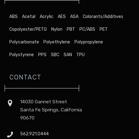
ABS
Acetal
Acrylic
AES
ASA
Colorants/Additives
Copolyester/PETG
Nylon
PBT
PC/ABS
PET
Polycarbonate
Polyethylene
Polypropylene
Polystyrene
PPS
SBC
SAN
TPU
CONTACT
14030 Gannet Street
Santa Fe Springs, California
90670
562.921.0444