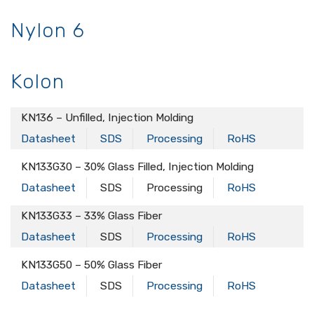
Nylon 6
Kolon
KN136 – Unfilled, Injection Molding
Datasheet
SDS
Processing
RoHS
KN133G30 – 30% Glass Filled, Injection Molding
Datasheet
SDS
Processing
RoHS
KN133G33 – 33% Glass Fiber
Datasheet
SDS
Processing
RoHS
KN133G50 – 50% Glass Fiber
Datasheet
SDS
Processing
RoHS