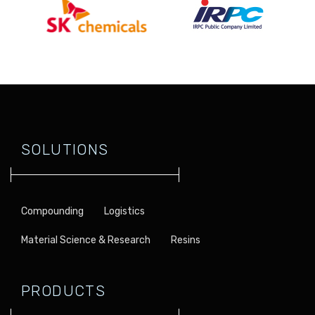
SOLUTIONS
Compounding
Logistics
Material Science & Research
Resins
PRODUCTS